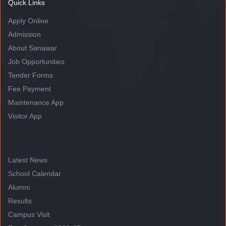
Quick Links
Apply Online
Admission
About Sanawar
Job Opportunities
Tender Forms
Fee Payment
Maintenance App
Visitor App
Latest News
School Calendar
Alumni
Results
Campus Visit