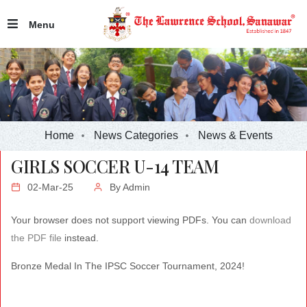
Menu
Home
News Categories
News & Events
GIRLS SOCCER U-14 TEAM
02-Mar-25
By
Admin
Your browser does not support viewing PDFs. You can
download
the PDF file
instead.
Bronze Medal In The IPSC Soccer Tournament, 2024!