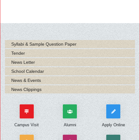
Syllabi & Sample Question Paper
Tender
News Letter
School Calendar
News & Events
News Clippings
Campus Visit
Alumni
Apply Online