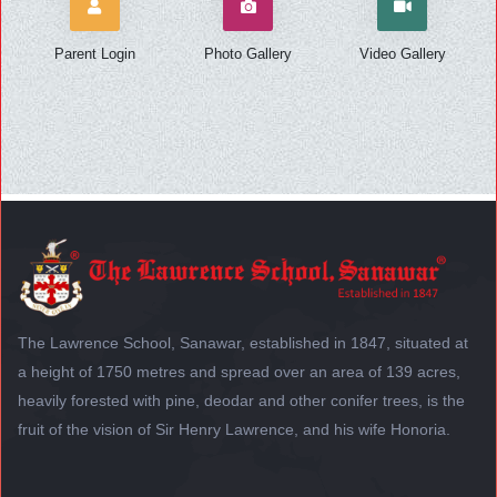
Parent Login
Photo Gallery
Video Gallery
The Lawrence School, Sanawar, established in 1847, situated at
a height of 1750 metres and spread over an area of 139 acres,
heavily forested with pine, deodar and other conifer trees, is the
fruit of the vision of Sir Henry Lawrence, and his wife Honoria.