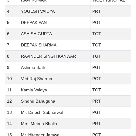
3
RAVI KUMAR
VICE PRINCIPAL
4
YOGESH VAIDYA
PRT
5
DEEPAK PANT
PGT
6
ASHISH GUPTA
TGT
7
DEEPAK SHARMA
TGT
8
RAVINDER SINGH KANWAR
TGT
9
Ashima Bath
PGT
10
Ved Raj Sharma
PGT
11
Kamla Vaidya
TGT
12
Sindhu Bahuguna
PRT
13
Mr. Dinesh Sabharwal
PGT
14
Mrs. Meena Bhalla
PRT
15
Mr. Hitender Jamwal
PGT