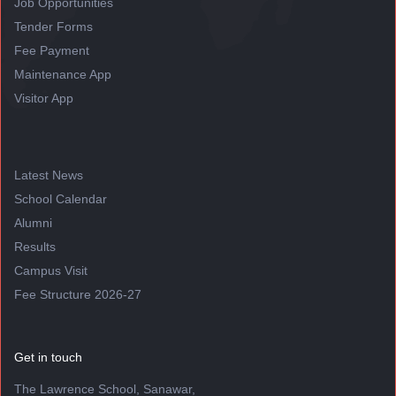
Job Opportunities
Tender Forms
Fee Payment
Maintenance App
Visitor App
Latest News
School Calendar
Alumni
Results
Campus Visit
Fee Structure 2026-27
Get in touch
The Lawrence School, Sanawar,