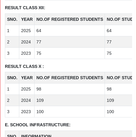
RESULT CLASS XII:
SNO.
YEAR
NO.OF REGISTERED STUDENTS
NO.OF STUDE
1
2025
64
64
2
2024
77
77
3
2023
75
75
RESULT CLASS X :
SNO.
YEAR
NO.OF REGISTERED STUDENTS
NO.OF STUDE
1
2025
98
98
2
2024
109
109
3
2023
100
100
E. SCHOOL INFRASTRUCTURE:
SNO.
INFORMATION