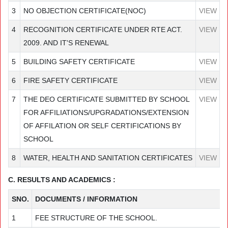
3
NO OBJECTION CERTIFICATE(NOC)
VIEW
4
RECOGNITION CERTIFICATE UNDER RTE ACT.
VIEW
2009. AND IT'S RENEWAL
5
BUILDING SAFETY CERTIFICATE
VIEW
6
FIRE SAFETY CERTIFICATE
VIEW
7
THE DEO CERTIFICATE SUBMITTED BY SCHOOL
VIEW
FOR AFFILIATIONS/UPGRADATIONS/EXTENSION
OF AFFILATION OR SELF CERTIFICATIONS BY
SCHOOL
8
WATER, HEALTH AND SANITATION CERTIFICATES
VIEW
C. RESULTS AND ACADEMICS :
SNO.
DOCUMENTS / INFORMATION
1
FEE STRUCTURE OF THE SCHOOL.