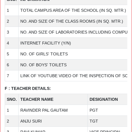
1
TOTAL CAMPUS AREA OF THE SCHOOL (IN SQ. MTR.)
2
NO. AND SIZE OF THE CLASS ROOMS (IN SQ. MTR.)
3
NO. AND SIZE OF LABORATORIES INCLUDING COMPUTER
4
INTERNET FACILITY (Y/N)
5
NO. OF GIRLS' TOILETS
6
NO. OF BOYS' TOILETS
7
LINK OF YOUTUBE VIDEO OF THE INSPECTION OF SC
F : TEACHER DETAILS:
SNO.
TEACHER NAME
DESIGNATION
1
RAVINDER PAL GAUTAM
PGT
2
ANJU SURI
TGT