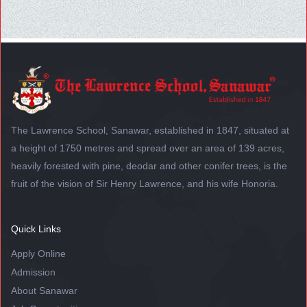
The Lawrence School, Sanawar, established in 1847, situated at
a height of 1750 metres and spread over an area of 139 acres,
heavily forested with pine, deodar and other conifer trees, is the
fruit of the vision of Sir Henry Lawrence, and his wife Honoria.
Quick Links
Apply Online
Admission
About Sanawar