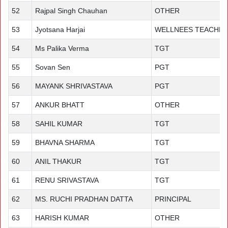
52
Rajpal Singh Chauhan
OTHER
53
Jyotsana Harjai
WELLNEES TEACHE
54
Ms Palika Verma
TGT
55
Sovan Sen
PGT
56
MAYANK SHRIVASTAVA
PGT
57
ANKUR BHATT
OTHER
58
SAHIL KUMAR
TGT
59
BHAVNA SHARMA
TGT
60
ANIL THAKUR
TGT
61
RENU SRIVASTAVA
TGT
62
MS. RUCHI PRADHAN DATTA
PRINCIPAL
63
HARISH KUMAR
OTHER