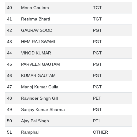
40
Mona Gautam
TGT
41
Reshma Bharti
TGT
42
GAURAV SOOD
PGT
43
HEM RAJ SWAMI
PGT
44
VINOD KUMAR
PGT
45
PARVEEN GAUTAM
PGT
46
KUMAR GAUTAM
PGT
47
Manoj Kumar Gulia
PGT
48
Ravinder Singh Gill
PET
49
Sanjay Kumar Sharma
PGT
50
Ajay Pal Singh
PTI
51
Ramphal
OTHER