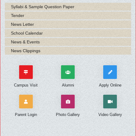
Syllabi & Sample Question Paper
Tender
News Letter
School Calendar
News & Events
News Clippings
Campus Visit
Alumni
Apply Online
Parent Login
Photo Gallery
Video Gallery