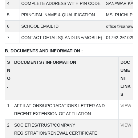
4
COMPLETE ADDRESS WITH PIN CODE
SANAWAR KASA
5
PRINCIPAL NAME & QUALIFICATION
MS. RUCHI PR
6
SCHOOL EMAIL ID
office@sanawar.
7
CONTACT DETAILS(LANDLINE/MOBILE)
01792-261029
B. DOCUMENTS AND INFORMATION :
S
DOCUMENTS / INFORMATION
DOC
N
UME
O
NT
.
LINK
S
1
AFFILATIONS/UPGRADATIONS LETTER AND
VIEW
RECENT EXTENSION OF AFFILATION.
2
SOCIETIES/TRUST/COMPANY
VIEW
REGISTRATION/RENEWAL CERTIFICATE