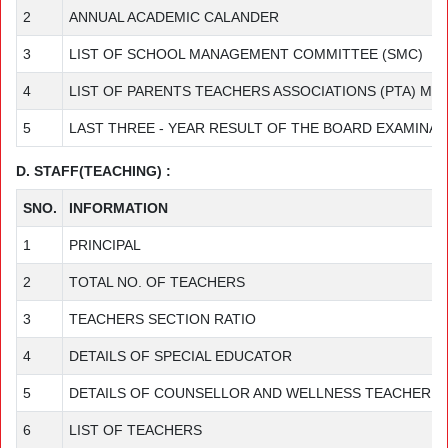
2
ANNUAL ACADEMIC CALANDER
3
LIST OF SCHOOL MANAGEMENT COMMITTEE (SMC)
4
LIST OF PARENTS TEACHERS ASSOCIATIONS (PTA) M
5
LAST THREE - YEAR RESULT OF THE BOARD EXAMINAT
D. STAFF(TEACHING) :
SNO.
INFORMATION
1
PRINCIPAL
2
TOTAL NO. OF TEACHERS
3
TEACHERS SECTION RATIO
4
DETAILS OF SPECIAL EDUCATOR
5
DETAILS OF COUNSELLOR AND WELLNESS TEACHER
6
LIST OF TEACHERS