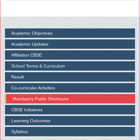
Academic Objectives
Academic Updates
Affiliation CBSE
School Terms & Curriculum
Result
Co-curricular Activities
Mandatory Public Disclosure
CBSE Initiatives
Learning Outcomes
Syllabus