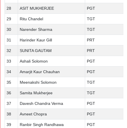
28
ASIT MUKHERJEE
PGT
29
Ritu Chandel
TGT
30
Narender Sharma
TGT
31
Harinder Kaur Gill
PRT
32
SUNITA GAUTAM
PRT
33
Ashali Solomon
PGT
34
Amarjit Kaur Chauhan
PGT
35
Meenakshi Solomon
TGT
36
Samita Mukherjee
TGT
37
Davesh Chandra Verma
PGT
38
Avneet Chopra
PGT
39
Ranbir Singh Randhawa
PGT