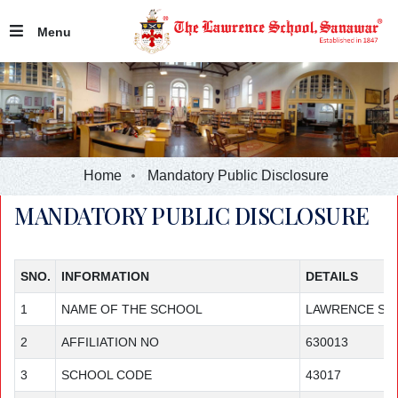
Menu
Home
Mandatory Public Disclosure
MANDATORY PUBLIC DISCLOSURE
SNO.
INFORMATION
DETAILS
1
NAME OF THE SCHOOL
LAWRENCE SC
2
AFFILIATION NO
630013
3
SCHOOL CODE
43017