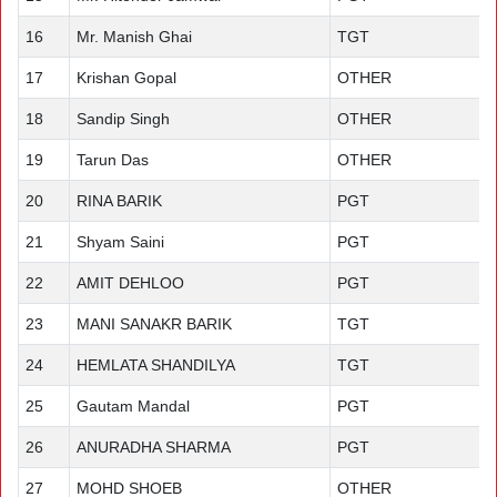
16
Mr. Manish Ghai
TGT
17
Krishan Gopal
OTHER
18
Sandip Singh
OTHER
19
Tarun Das
OTHER
20
RINA BARIK
PGT
21
Shyam Saini
PGT
22
AMIT DEHLOO
PGT
23
MANI SANAKR BARIK
TGT
24
HEMLATA SHANDILYA
TGT
25
Gautam Mandal
PGT
26
ANURADHA SHARMA
PGT
27
MOHD SHOEB
OTHER