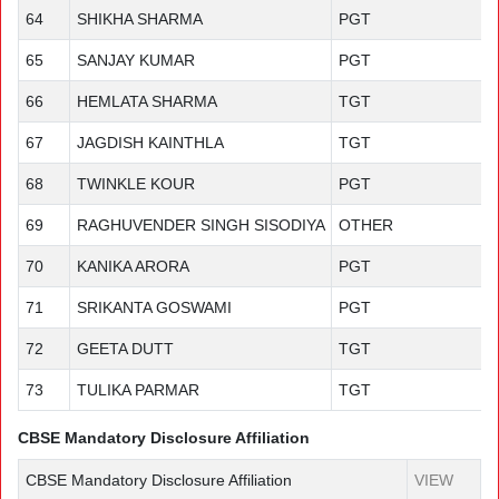
64
SHIKHA SHARMA
PGT
65
SANJAY KUMAR
PGT
66
HEMLATA SHARMA
TGT
67
JAGDISH KAINTHLA
TGT
68
TWINKLE KOUR
PGT
69
RAGHUVENDER SINGH SISODIYA
OTHER
70
KANIKA ARORA
PGT
71
SRIKANTA GOSWAMI
PGT
72
GEETA DUTT
TGT
73
TULIKA PARMAR
TGT
CBSE Mandatory Disclosure Affiliation
CBSE Mandatory Disclosure Affiliation
VIEW