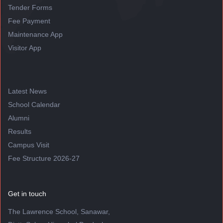
Tender Forms
Fee Payment
Maintenance App
Visitor App
Latest News
School Calendar
Alumni
Results
Campus Visit
Fee Structure 2026-27
Get in touch
The Lawrence School, Sanawar,