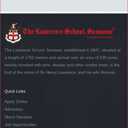
The Lawrence School, Sanawar, established in 1847, situated at
a height of 1750 metres and spread over an area of 139 acres,
heavily forested with pine, deodar and other conifer trees, is the
fruit of the vision of Sir Henry Lawrence, and his wife Honoria.
Quick Links
Apply Online
Admission
About Sanawar
Job Opportunities