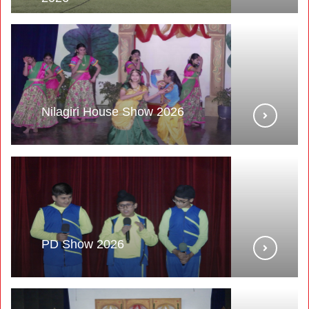
Nilagiri House Show 2026
PD Show 2026