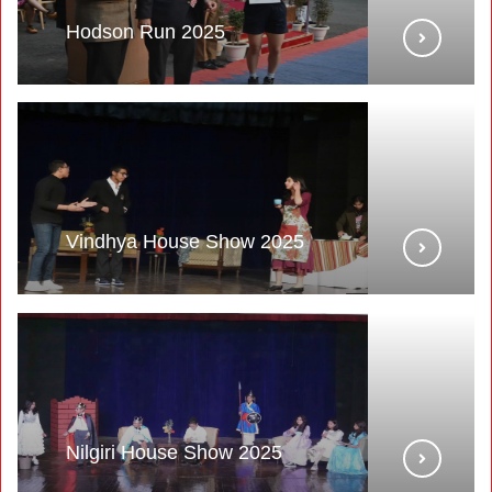
Hodson Run 2025
Vindhya House Show 2025
Nilgiri House Show 2025