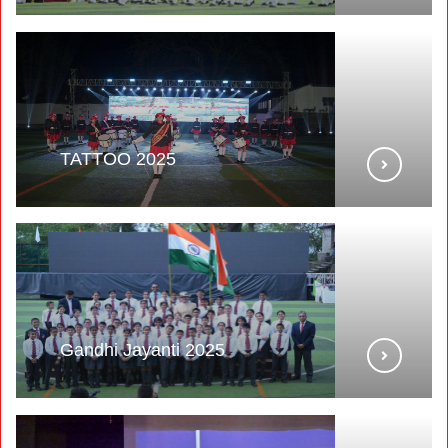
TATTOO 2025
Gandhi Jayanti 2025