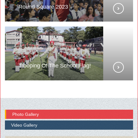
Round Square 2023
Trooping Of The School Flag!
Photo Gallery
Video Gallery