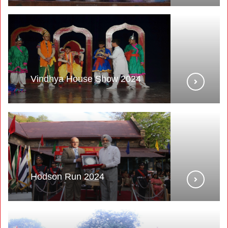
Vindhya House Show 2024
Hodson Run 2024