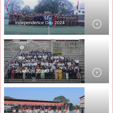
Independence Day 2024
SNAMUN 2024