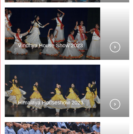
Vindhya House Show 2023
Himalaya Houseshow 2023