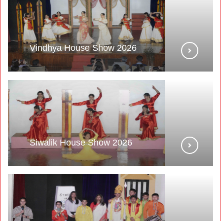
Vindhya House Show 2026
Siwalik House Show 2026