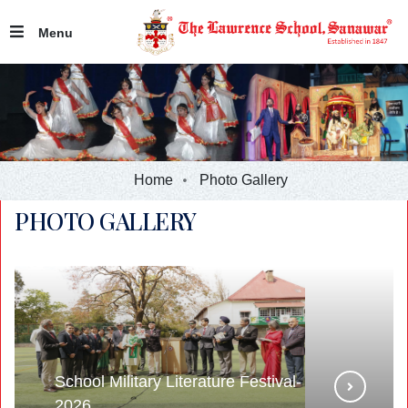
Menu
Home
Photo Gallery
PHOTO GALLERY
School Military Literature Festival-
2026