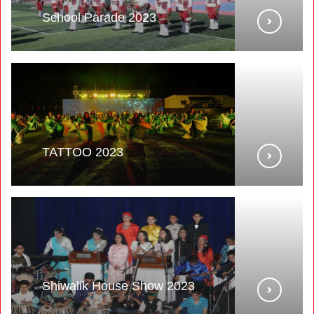
School Parade 2023
TATTOO 2023
Shiwalik House Show 2023