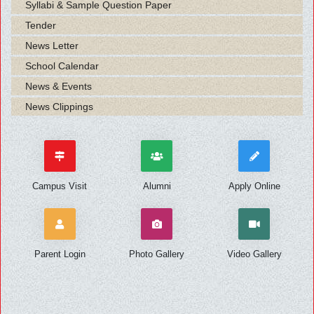
Syllabi & Sample Question Paper
Tender
News Letter
School Calendar
News & Events
News Clippings
Campus Visit
Alumni
Apply Online
Parent Login
Photo Gallery
Video Gallery