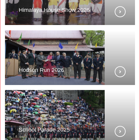
Himalaya House Show 2026
Hodson Run 2026
School Parade 2025