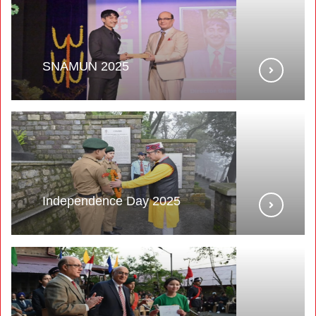
SNAMUN 2025
Independence Day 2025