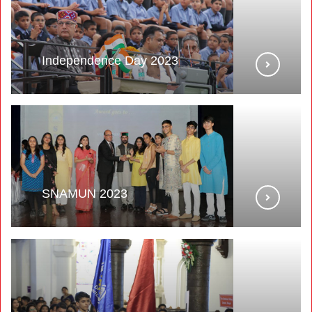
Independence Day 2023
SNAMUN 2023