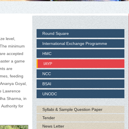
Round Square
ze level,
International Exchange Programme
y. The minimum
 are accepted
HMC
 master a game
IAYP
ents are
NCC
omes, feeding
, Ananya Goyal,
BSAI
he Lawrence
UNODC
dha Sharma, in
Authority for
Syllabi & Sample Question Paper
Tender
News Letter