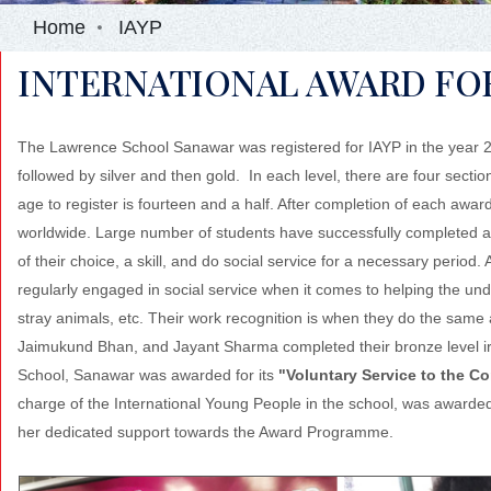
Home
IAYP
INTERNATIONAL AWARD FOR
The Lawrence School Sanawar was registered for IAYP in the year 200
followed by silver and then gold. In each level, there are four sect
age to register is fourteen and a half. After completion of each awa
worldwide. Large number of students have successfully completed al
of their choice, a skill, and do social service for a necessary period.
regularly engaged in social service when it comes to helping the unde
stray animals, etc. Their work recognition is when they do the same 
Jaimukund Bhan, and Jayant Sharma completed their bronze level ir
School, Sanawar was awarded for its
"Voluntary Service to the 
charge of the International Young People in the school, was awarde
her dedicated support towards the Award Programme.