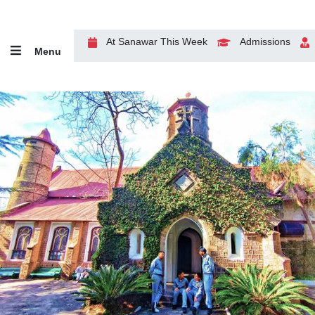
At Sanawar This Week
Admissions
Menu