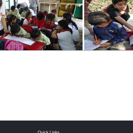
Quick Links