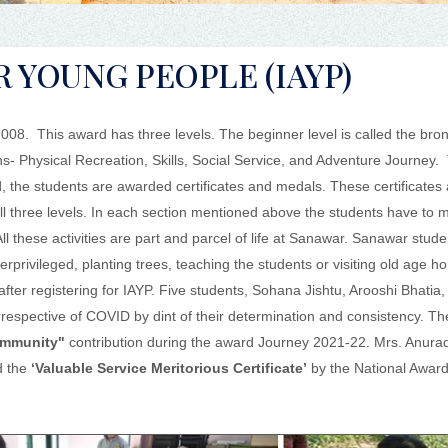
 YOUNG PEOPLE (IAYP)
8. This award has three levels. The beginner level is called the bron
ions- Physical Recreation, Skills, Social Service, and Adventure Journe
rd, the students are awarded certificates and medals. These certificates
l three levels. In each section mentioned above the students have to
 All these activities are part and parcel of life at Sanawar. Sanawar stud
rprivileged, planting trees, teaching the students or visiting old age h
after registering for IAYP. Five students, Sohana Jishtu, Arooshi Bhatia
respective of COVID by dint of their determination and consistency. T
Community"
contribution during the award Journey 2021-22. Mrs. Anura
d the
‘Valuable Service Meritorious Certificate’
by the National Award 