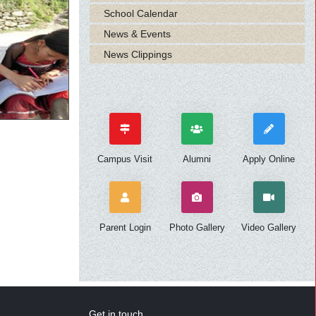
School Calendar
News & Events
News Clippings
Campus Visit
Alumni
Apply Online
Parent Login
Photo Gallery
Video Gallery
Get in touch