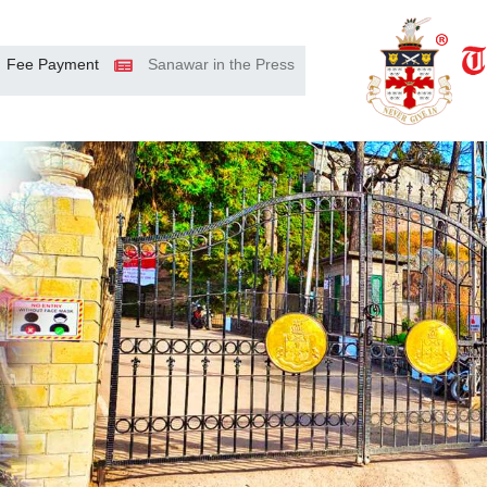
Fee Payment
Sanawar in the Press