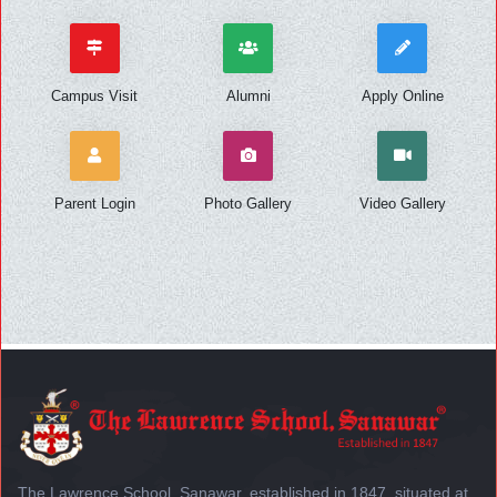
Campus Visit
Alumni
Apply Online
Parent Login
Photo Gallery
Video Gallery
The Lawrence School, Sanawar, established in 1847, situated at