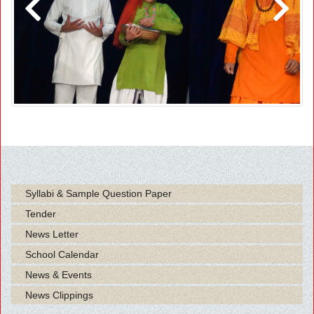
Previous
Next
Syllabi & Sample Question Paper
Tender
News Letter
School Calendar
News & Events
News Clippings