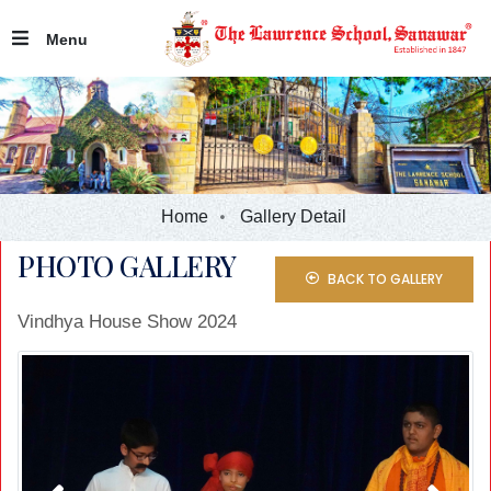
Menu
Home
Gallery Detail
PHOTO GALLERY
BACK TO GALLERY
Vindhya House Show 2024