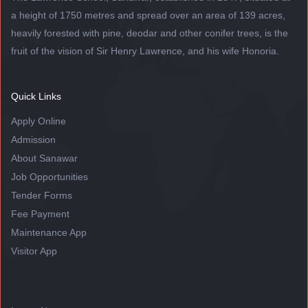
a height of 1750 metres and spread over an area of 139 acres,
heavily forested with pine, deodar and other conifer trees, is the
fruit of the vision of Sir Henry Lawrence, and his wife Honoria.
Quick Links
Apply Online
Admission
About Sanawar
Job Opportunities
Tender Forms
Fee Payment
Maintenance App
Visitor App