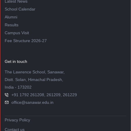
Latest News
School Calendar
Alumni
Results
Campus Visit
Fee Structure 2026-27
Get in touch
The Lawrence School, Sanawar,
Distt. Solan, Himachal Pradesh,
India - 173202
+91 1792 261208, 261209, 261229
office@sanawar.edu.in
Privacy Policy
Contact us