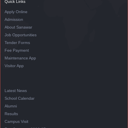
Quick Links
Apply Online
Admission
About Sanawar
Job Opportunities
Tender Forms
Fee Payment
Maintenance App
Visitor App
Latest News
School Calendar
Alumni
Results
Campus Visit