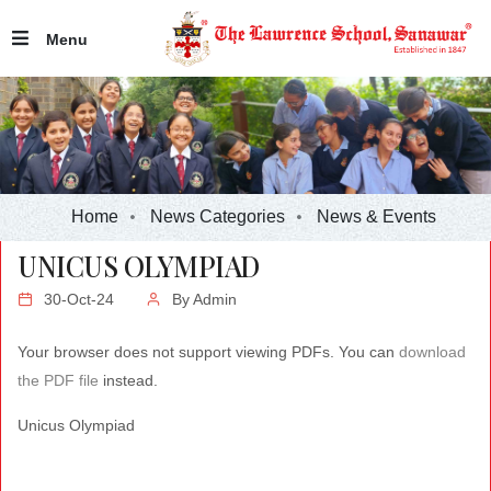
Menu
Home
News Categories
News & Events
UNICUS OLYMPIAD
30-Oct-24
By
Admin
Your browser does not support viewing PDFs. You can
download
the PDF file
instead.
Unicus Olympiad