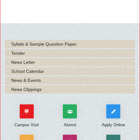
Syllabi & Sample Question Paper
Tender
News Letter
School Calendar
News & Events
News Clippings
Campus Visit
Alumni
Apply Online