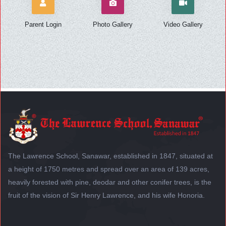
Parent Login
Photo Gallery
Video Gallery
The Lawrence School, Sanawar, established in 1847, situated at
a height of 1750 metres and spread over an area of 139 acres,
heavily forested with pine, deodar and other conifer trees, is the
fruit of the vision of Sir Henry Lawrence, and his wife Honoria.