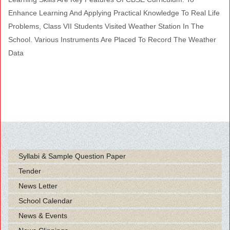
Enhance Learning And Applying Practical Knowledge To Real Life
Problems, Class VII Students Visited Weather Station In The
School. Various Instruments Are Placed To Record The Weather
Data
Syllabi & Sample Question Paper
Tender
News Letter
School Calendar
News & Events