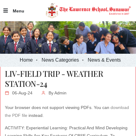
Menu
Home
News Categories
News & Events
LIV-FIELD TRIP - WEATHER
STATION-24
06-Aug-24
By
Admin
Your browser does not support viewing PDFs. You can
download
the PDF file
instead.
ACTIVITY: Experiential Learning: Practical And Mind Developing
Learning Skills Are Key Features Of CBSE Curriculum. To