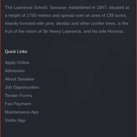
The Lawrence School, Sanawar, established in 1847, situated at
a height of 1750 metres and spread over an area of 139 acres,
heavily forested with pine, deodar and other conifer trees, is the
fruit of the vision of Sir Henry Lawrence, and his wife Honoria.
Quick Links
Apply Online
Admission
About Sanawar
Job Opportunities
Tender Forms
Fee Payment
Maintenance App
Visitor App