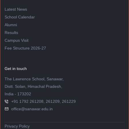
Latest News
School Calendar
Alumni
Results
Campus Visit
Fee Structure 2026-27
Get in touch
The Lawrence School, Sanawar,
Distt. Solan, Himachal Pradesh,
India - 173202
+91 1792 261208, 261209, 261229
office@sanawar.edu.in
Privacy Policy