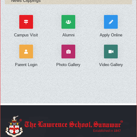
News Clippings
Campus Visit
Alumni
Apply Online
Parent Login
Photo Gallery
Video Gallery