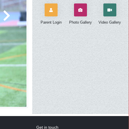
Next
Parent Login
Photo Gallery
Video Gallery
Get in touch