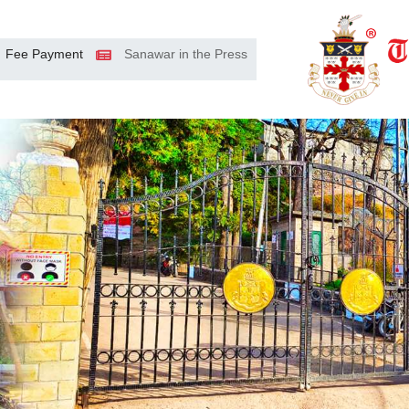
Fee Payment
Sanawar in the Press