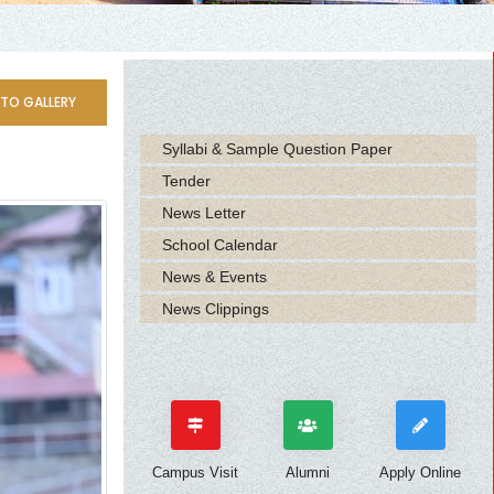
TO GALLERY
Syllabi & Sample Question Paper
Tender
News Letter
School Calendar
News & Events
News Clippings
Campus Visit
Alumni
Apply Online