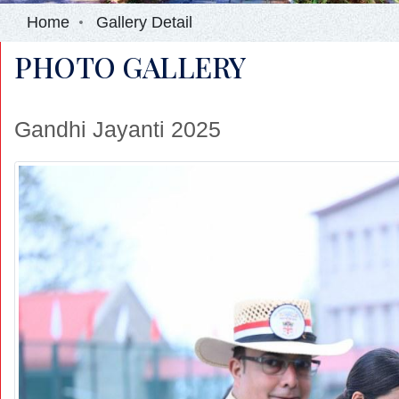
Home
Gallery Detail
PHOTO GALLERY
Gandhi Jayanti 2025