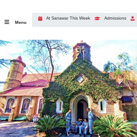
At Sanawar This Week
Admissions
Menu