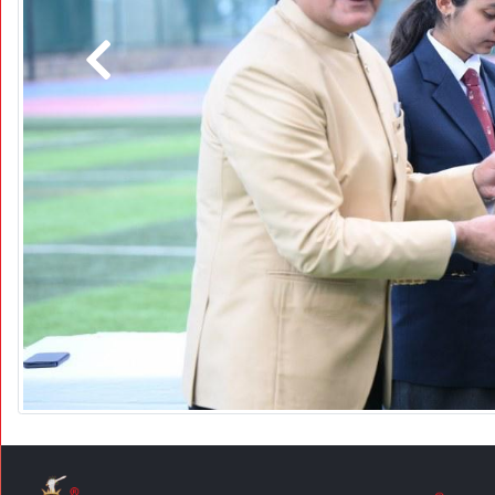
Previous