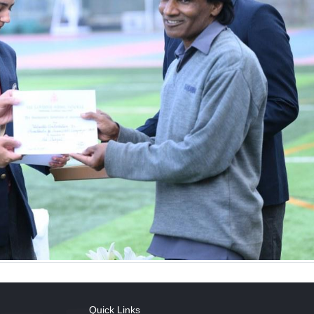
Quick Links