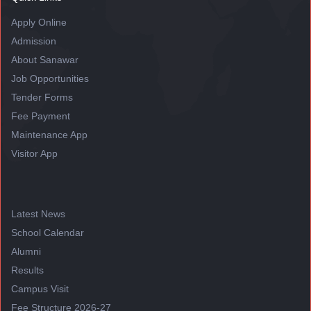
Apply Online
Admission
About Sanawar
Job Opportunities
Tender Forms
Fee Payment
Maintenance App
Visitor App
Latest News
School Calendar
Alumni
Results
Campus Visit
Fee Structure 2026-27