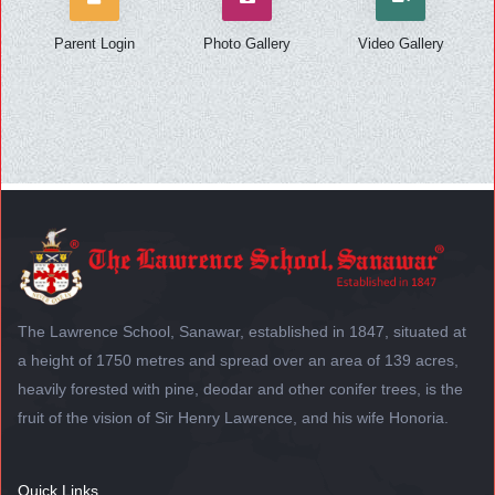
Parent Login
Photo Gallery
Video Gallery
The Lawrence School, Sanawar, established in 1847, situated at
a height of 1750 metres and spread over an area of 139 acres,
heavily forested with pine, deodar and other conifer trees, is the
fruit of the vision of Sir Henry Lawrence, and his wife Honoria.
Quick Links