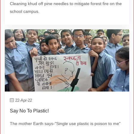
Cleaning khud off pine needles to mitigate forest fire on the
school campus.
22-Apr-22
Say No To Plastic!
The mother Earth says-"Single use plastic is poison to me"