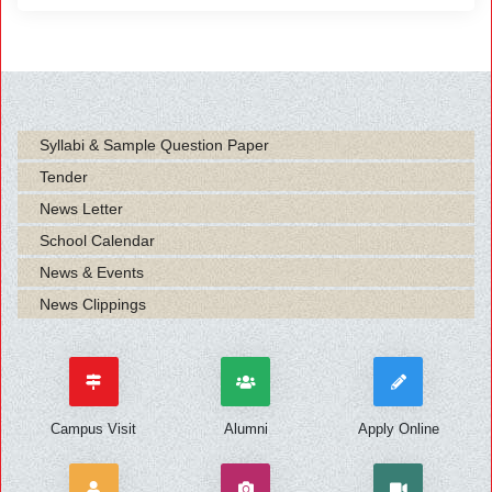
Syllabi & Sample Question Paper
Tender
News Letter
School Calendar
News & Events
News Clippings
Campus Visit
Alumni
Apply Online