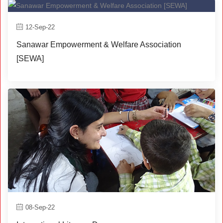
12-Sep-22
Sanawar Empowerment & Welfare Association
[SEWA]
08-Sep-22