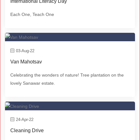
International Literacy Day
Each One, Teach One
03-Aug-22
Van Mahotsav
Celebrating the wonders of nature! Tree plantation on the
lovely Sanawar estate.
24-Apr-22
Cleaning Drive