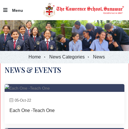
Menu
Home
News Categories
News
NEWS & EVENTS
05-Oct-22
Each One -Teach One