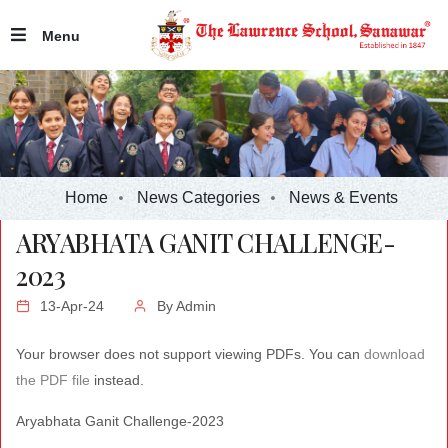
Menu
Home
News Categories
News & Events
ARYABHATA GANIT CHALLENGE-
2023
13-Apr-24
By
Admin
Your browser does not support viewing PDFs. You can
download
the PDF file
instead.
Aryabhata Ganit Challenge-2023