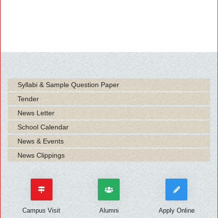
Syllabi & Sample Question Paper
Tender
News Letter
School Calendar
News & Events
News Clippings
Campus Visit
Alumni
Apply Online