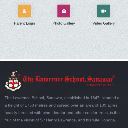
Parent Login
Photo Gallery
Video Gallery
The Lawrence School, Sanawar, established in 1847, situated at
a height of 1750 metres and spread over an area of 139 acres,
heavily forested with pine, deodar and other conifer trees, is the
fruit of the vision of Sir Henry Lawrence, and his wife Honoria.