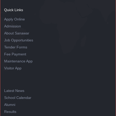
Quick Links
Apply Online
Admission
About Sanawar
Job Opportunities
Tender Forms
Fee Payment
Maintenance App
Visitor App
Latest News
School Calendar
Alumni
Results