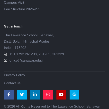
Campus Visit
Fee Structure 2026-27
Get in touch
The Lawrence School, Sanawar,
Distt. Solan, Himachal Pradesh,
India - 173202
+91 1792 261208, 261209, 261229
office@sanawar.edu.in
Privacy Policy
Contact us
© 2026 All Rights Reserved to The Lawrence School, Sanawar