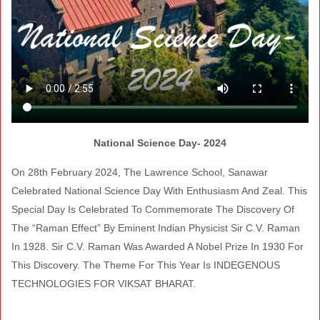
National Science Day- 2024
On 28th February 2024, The Lawrence School, Sanawar
Celebrated National Science Day With Enthusiasm And Zeal. This
Special Day Is Celebrated To Commemorate The Discovery Of
The “Raman Effect” By Eminent Indian Physicist Sir C.V. Raman
In 1928. Sir C.V. Raman Was Awarded A Nobel Prize In 1930 For
This Discovery. The Theme For This Year Is INDEGENOUS
TECHNOLOGIES FOR VIKSAT BHARAT.