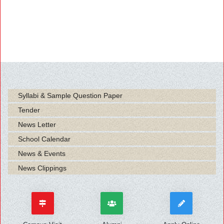
Syllabi & Sample Question Paper
Tender
News Letter
School Calendar
News & Events
News Clippings