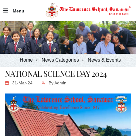
Menu
Home
News Categories
News & Events
NATIONAL SCIENCE DAY 2024
31-Mar-24
By
Admin