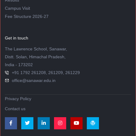
Results
Campus Visit
Fee Structure 2026-27
Get in touch
The Lawrence School, Sanawar,
Distt. Solan, Himachal Pradesh,
India - 173202
+91 1792 261208, 261209, 261229
office@sanawar.edu.in
Privacy Policy
Contact us