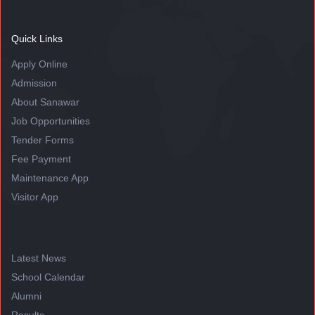
Quick Links
Apply Online
Admission
About Sanawar
Job Opportunities
Tender Forms
Fee Payment
Maintenance App
Visitor App
Latest News
School Calendar
Alumni