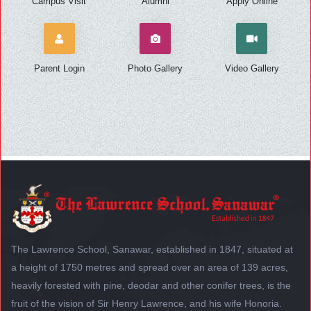
Campus Visit
Alumni
Apply Online
Parent Login
Photo Gallery
Video Gallery
The Lawrence School, Sanawar, established in 1847, situated at
a height of 1750 metres and spread over an area of 139 acres,
heavily forested with pine, deodar and other conifer trees, is the
fruit of the vision of Sir Henry Lawrence, and his wife Honoria.