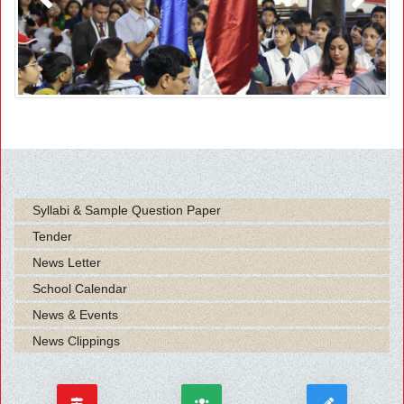
Previous
Next
Syllabi & Sample Question Paper
Tender
News Letter
School Calendar
News & Events
News Clippings