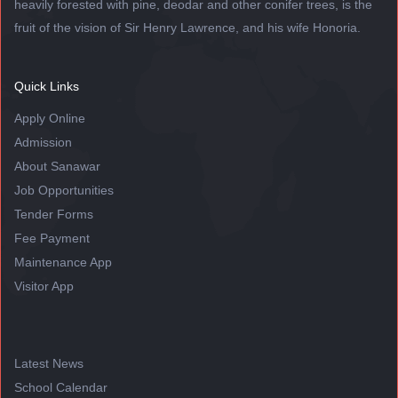
heavily forested with pine, deodar and other conifer trees, is the
fruit of the vision of Sir Henry Lawrence, and his wife Honoria.
Quick Links
Apply Online
Admission
About Sanawar
Job Opportunities
Tender Forms
Fee Payment
Maintenance App
Visitor App
Latest News
School Calendar