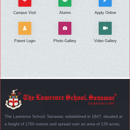
Campus Visit
Alumni
Apply Online
Parent Login
Photo Gallery
Video Gallery
The Lawrence School, Sanawar, established in 1847, situated at
a height of 1750 metres and spread over an area of 139 acres,