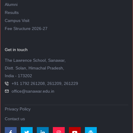
Alumni
Results
Campus Visit
Fee Structure 2026-27
Get in touch
The Lawrence School, Sanawar,
Distt. Solan, Himachal Pradesh,
India - 173202
+91 1792 261208, 261209, 261229
office@sanawar.edu.in
Privacy Policy
Contact us