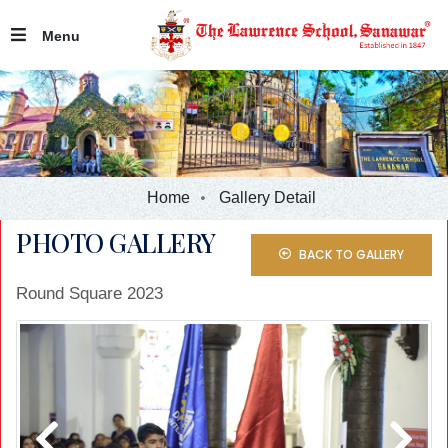
Menu
Home
Gallery Detail
PHOTO GALLERY
BACK TO GALLERY
Round Square 2023