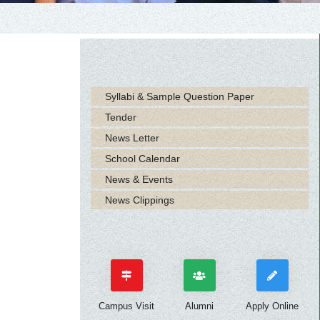
Syllabi & Sample Question Paper
Tender
News Letter
School Calendar
News & Events
News Clippings
Campus Visit
Alumni
Apply Online