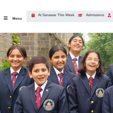
At Sanawar This Week
Admissions
Menu