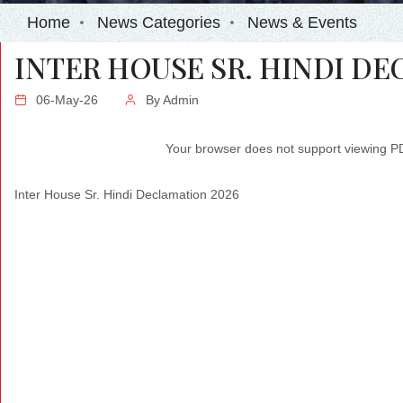
Home
News Categories
News & Events
INTER HOUSE SR. HINDI DE
06-May-26
By
Admin
Your browser does not support viewing 
Inter House Sr. Hindi Declamation 2026