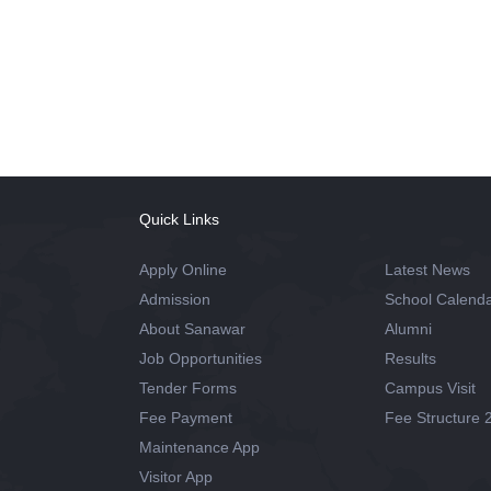
Quick Links
Apply Online
Latest News
Admission
School Calend
About Sanawar
Alumni
Job Opportunities
Results
Tender Forms
Campus Visit
Fee Payment
Fee Structure 
Maintenance App
Visitor App