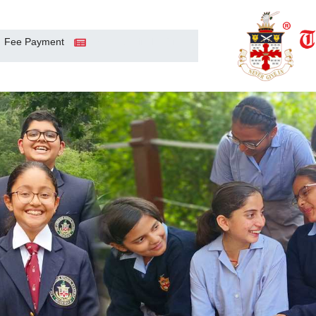
Fee Payment
Sanawar in the Press