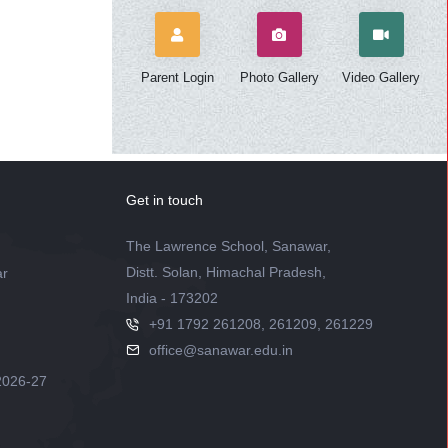
Parent Login
Photo Gallery
Video Gallery
Get in touch
The Lawrence School, Sanawar,
Distt. Solan, Himachal Pradesh,
ar
India - 173202
+91 1792 261208, 261209, 261229
office@sanawar.edu.in
2026-27