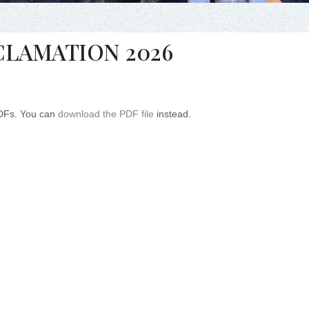
CLAMATION 2026
PDFs. You can
download the PDF file
instead.