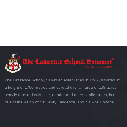
The Lawrence School, Sanawar, established in 1847, situated at
a height of 1750 metres and spread over an area of 139 acres,
heavily forested with pine, deodar and other conifer trees, is the
fruit of the vision of Sir Henry Lawrence, and his wife Honoria.