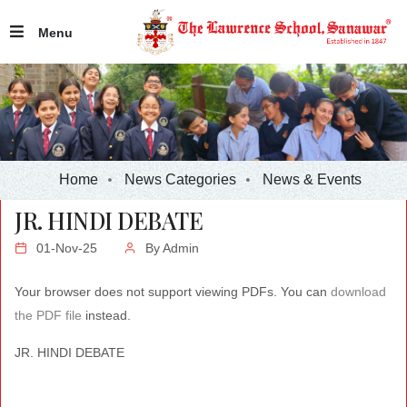
Menu
Home
News Categories
News & Events
JR. HINDI DEBATE
01-Nov-25
By
Admin
Your browser does not support viewing PDFs. You can
download
the PDF file
instead.
JR. HINDI DEBATE