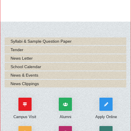
Syllabi & Sample Question Paper
Tender
News Letter
School Calendar
News & Events
News Clippings
Campus Visit
Alumni
Apply Online