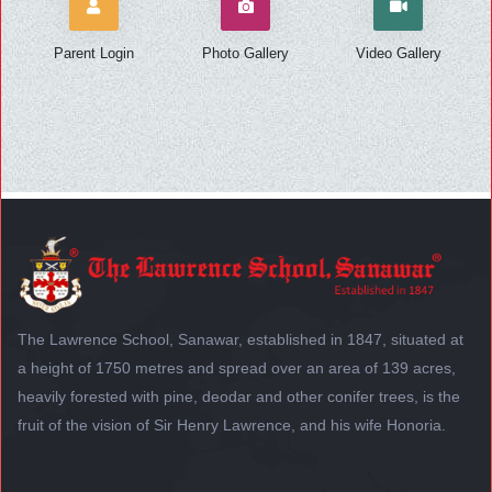
Parent Login
Photo Gallery
Video Gallery
The Lawrence School, Sanawar, established in 1847, situated at
a height of 1750 metres and spread over an area of 139 acres,
heavily forested with pine, deodar and other conifer trees, is the
fruit of the vision of Sir Henry Lawrence, and his wife Honoria.