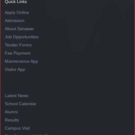
Quick Links
Apply Online
Admission
About Sanawar
Job Opportunities
Tender Forms
Fee Payment
Maintenance App
Visitor App
Latest News
School Calendar
Alumni
Results
Campus Visit