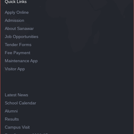
Quick Links
Apply Online
Admission
About Sanawar
Job Opportunities
Tender Forms
Fee Payment
Maintenance App
Visitor App
Latest News
School Calendar
Alumni
Results
Campus Visit