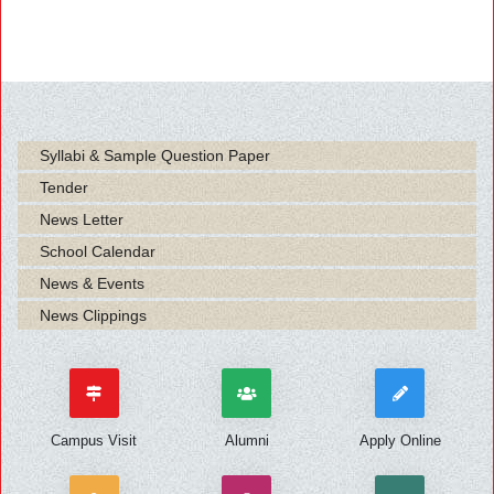
Syllabi & Sample Question Paper
Tender
News Letter
School Calendar
News & Events
News Clippings
Campus Visit
Alumni
Apply Online