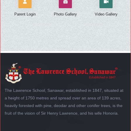
Parent Login
Photo Gallery
Video Gallery
The Lawrence School, Sanawar, established in 1847, situated at
a height of 1750 metres and spread over an area of 139 acres,
heavily forested with pine, deodar and other conifer trees, is the
fruit of the vision of Sir Henry Lawrence, and his wife Honoria.