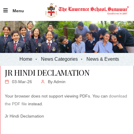
Menu
Home
News Categories
News & Events
JR HINDI DECLAMATION
03-Mar-26
By
Admin
Your browser does not support viewing PDFs. You can
download
the PDF file
instead.
Jr Hindi Declamation