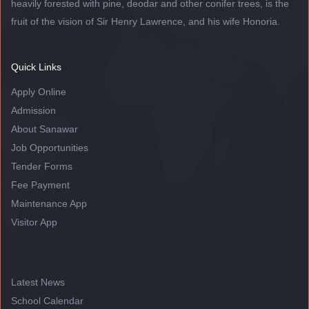
heavily forested with pine, deodar and other conifer trees, is the
fruit of the vision of Sir Henry Lawrence, and his wife Honoria.
Quick Links
Apply Online
Admission
About Sanawar
Job Opportunities
Tender Forms
Fee Payment
Maintenance App
Visitor App
Latest News
School Calendar