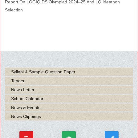
Report On LOGIQIDS Olympiad 2024–25 And LQ Ideathon
Selection
Syllabi & Sample Question Paper
Tender
News Letter
School Calendar
News & Events
News Clippings