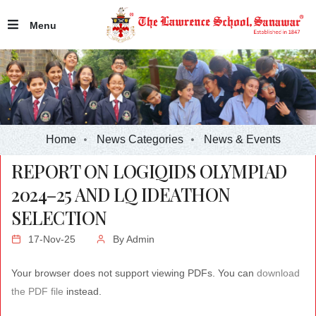
Menu
Home
News Categories
News & Events
REPORT ON LOGIQIDS OLYMPIAD
2024–25 AND LQ IDEATHON
SELECTION
17-Nov-25
By
Admin
Your browser does not support viewing PDFs. You can
download
the PDF file
instead.