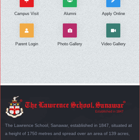
Campus Visit
Alumni
Apply Online
Parent Login
Photo Gallery
Video Gallery
The Lawrence School, Sanawar, established in 1847, situated at
a height of 1750 metres and spread over an area of 139 acres,