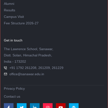
Alumni
Results
Campus Visit
Fee Structure 2026-27
Get in touch
The Lawrence School, Sanawar,
Distt. Solan, Himachal Pradesh,
India - 173202
+91 1792 261208, 261209, 261229
office@sanawar.edu.in
Privacy Policy
Contact us